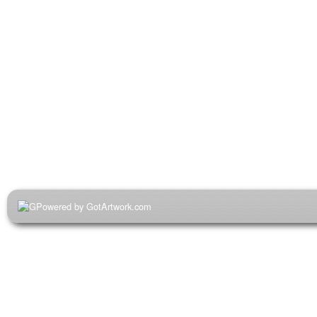
Powered by GotArtwork.com