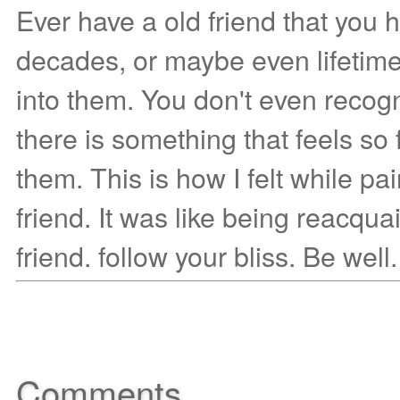
Ever have a old friend that you 
decades, or maybe even lifetim
into them. You don't even recog
there is something that feels so 
them. This is how I felt while pai
friend. It was like being reacqua
friend. follow your bliss. Be well.
Comments