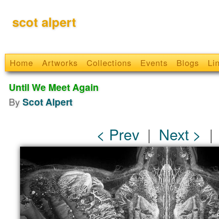
scot alpert
Home
Artworks
Collections
Events
Blogs
Li
Until We Meet Again
By
Scot Alpert
< Prev
|
Next >