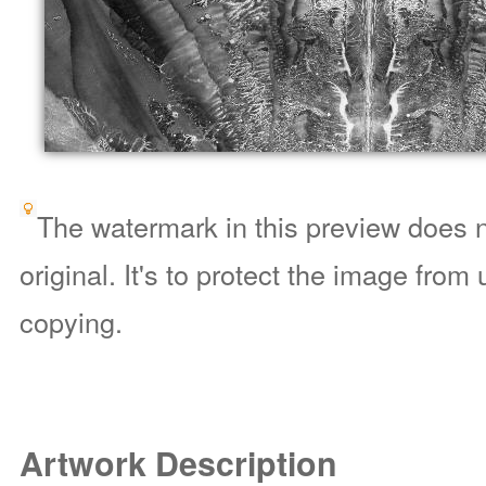
The watermark in this preview does n
original. It's to protect the image from
copying.
Artwork Description