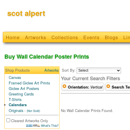
scot alpert
Home
Artworks
Collections
Events
Blogs
Li
Buy Wall Calendar Poster Prints
Shop Products
Artworks
Sort By:
Canvas
Your Current Search Filters
Framed Giclee Art Prints
Orientation:
Vertical
Search Te
Giclee Art Posters
Greeting Cards
T-Shirts
Calendars
No Wall Calendar Prints Found.
Originals
-
(Not Sold)
Cleared Artworks Only
What's This?