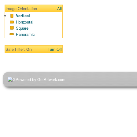
Image Orientation
All
Vertical
Horizontal
Square
Panoramic
Safe Filter:
Turn Off
On
Powered by GotArtwork.com