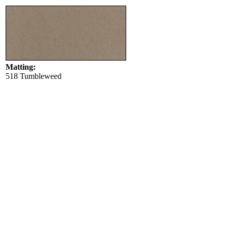
Matting:
518 Tumbleweed