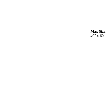
Max Size:
40" x 60"