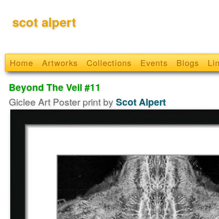
scot alpert
Home
Artworks
Collections
Events
Blogs
Li
Beyond The Veil #11
Giclee Art Poster print by
Scot Alpert