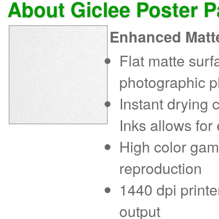
About Giclee Poster 
Enhanced Matt
Flat matte sur
photographic p
Instant drying
Inks allows for
High color gam
reproduction
1440 dpi printe
output