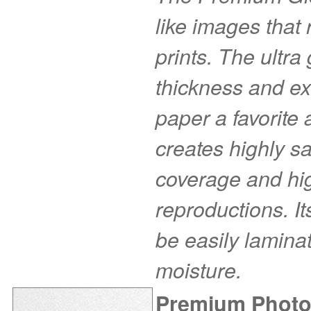
like images that r
prints. The ultra
thickness and ex
paper a favorite
creates highly s
coverage and hig
reproductions. I
be easily laminat
moisture.
Premium Photo