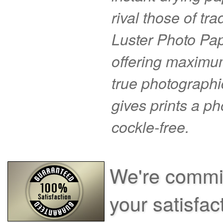
rival those of tr
Luster Photo Pape
offering maximu
true photographi
gives prints a p
cockle-free.
We're commit
your satisfac