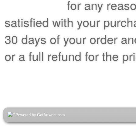
for any reas
satisfied with your purch
30 days of your order an
or a full refund for the pr
Powered by GotArtwork.com