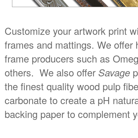
Customize your artwork print wi
frames and mattings. We offer 
frame producers such as Omega
others. We also offer
p
Savage
the finest quality wood pulp fib
carbonate to create a pH natural
backing paper to complement yo