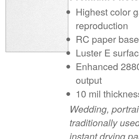
Highest color g
reproduction
RC paper base f
Luster E surfac
Enhanced 2880 d
output
10 mil thicknes
Wedding, portra
traditionally use
instant drying pa