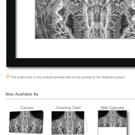
The watermark in this artwork preview will not be printed on the finished product.
Also Available As
Canvas
Greeting Card
Wall Calendar