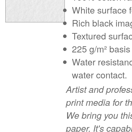
White surface f
Rich black imag
Textured surfac
225 g/m² basis 
Water resistanc
water contact.
Artist and profe
print media for t
We bring you this
paper. It's capab