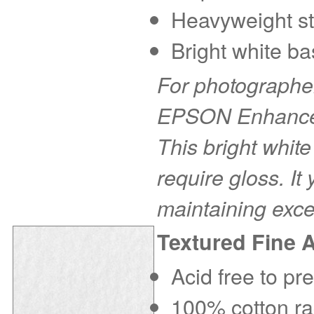
Heavyweight sto
Bright white ba
For photographer
EPSON Enhanced 
This bright white
require gloss. It
maintaining exce
Textured Fine 
Acid free to pr
100% cotton rag