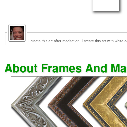
I create this art after meditation. I create this art with white
About Frames And Ma