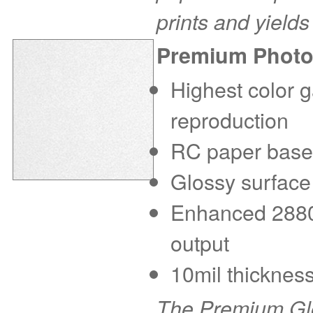
prints and yields
Premium Photo
Highest color g
reproduction
RC paper base f
Glossy surface
Enhanced 2880 d
output
10mil thickness
The Premium Glo