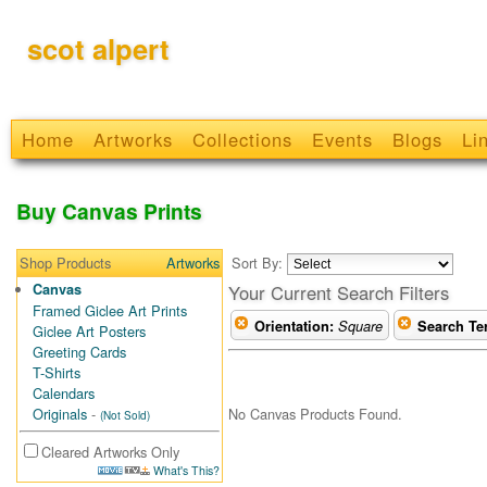
scot alpert
Home
Artworks
Collections
Events
Blogs
Li
Buy Canvas Prints
Shop Products
Artworks
Sort By:
Canvas
Your Current Search Filters
Framed Giclee Art Prints
Orientation:
Square
Search Te
Giclee Art Posters
Greeting Cards
T-Shirts
Calendars
No Canvas Products Found.
Originals
-
(Not Sold)
Cleared Artworks Only
What's This?