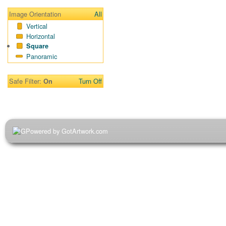
Image Orientation
All
Vertical
Horizontal
Square
Panoramic
Safe Filter:
Turn Off
On
Powered by GotArtwork.com